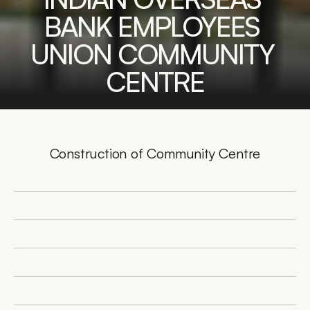
BANK EMPLOYEES 
UNION COMMUNITY 
CENTRE
Construction of Community Centre