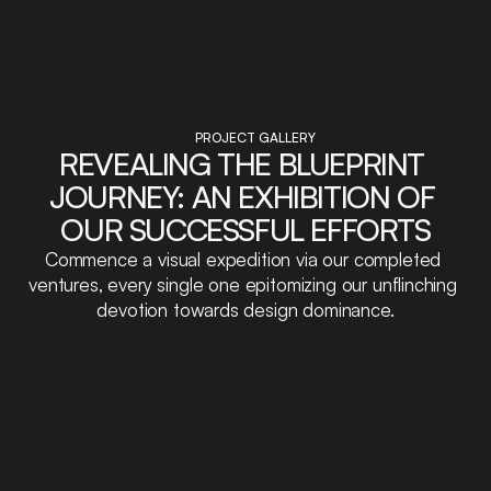
PROJECT GALLERY
REVEALING THE BLUEPRINT 
JOURNEY: AN EXHIBITION OF 
OUR SUCCESSFUL EFFORTS
Commence a visual expedition via our completed 
ventures, every single one epitomizing our unflinching 
devotion towards design dominance.