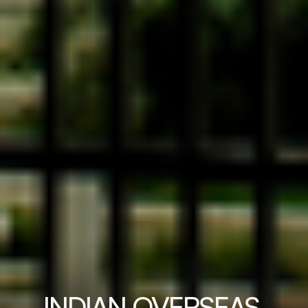
INDIAN OVERSEAS 