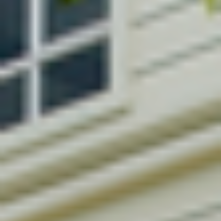
LANDSCAPING DESIGN
CONSTRUCTION MANAGEM.
BUILDING RENOVATION
LIGHTING DESIGN
FEASIBILITY STUDIES
BUILDING CODE COMPLIANCE
3D VISUALIZATION
CONTACT US