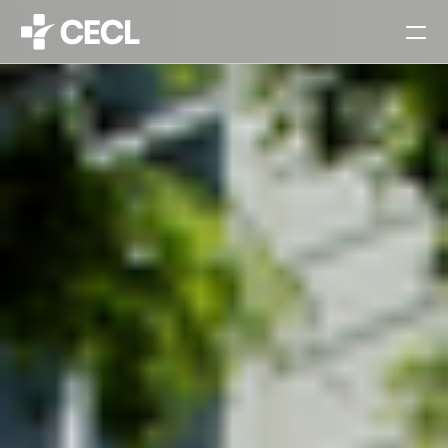
HOME
PARTNERS
SERVICES
PROJECTS
CAREERS
ALL
ARCHITECTURAL DESIGN
INTERIOR DESIGN
URBAN PLANNING