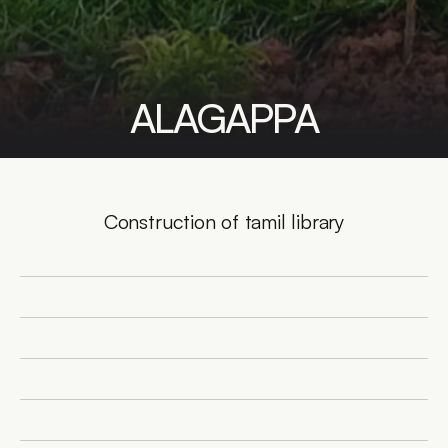
ALAGAPPA
Construction of tamil library