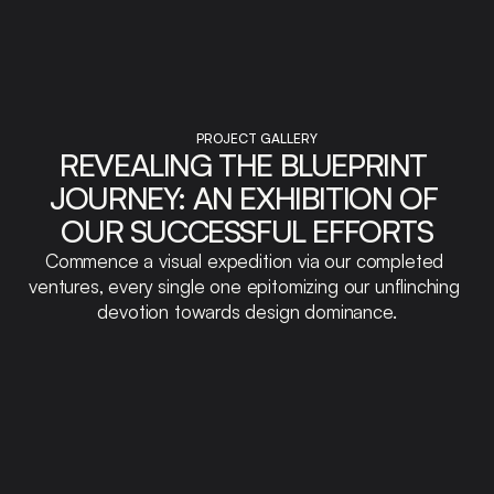
PROJECT GALLERY
REVEALING THE BLUEPRINT 
JOURNEY: AN EXHIBITION OF 
OUR SUCCESSFUL EFFORTS
Commence a visual expedition via our completed 
ventures, every single one epitomizing our unflinching 
devotion towards design dominance.