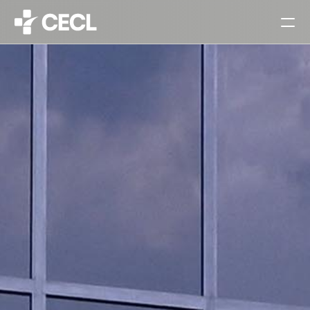
HOME
PARTNERS
SERVICES
PROJECTS
CAREERS
ALL
ARCHITECTURAL DESIGN
INTERIOR DESIGN
URBAN PLANNING