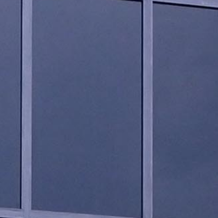
LANDSCAPING DESIGN
CONSTRUCTION MANAGEM.
BUILDING RENOVATION
LIGHTING DESIGN
FEASIBILITY STUDIES
BUILDING CODE COMPLIANCE
3D VISUALIZATION
CONTACT US