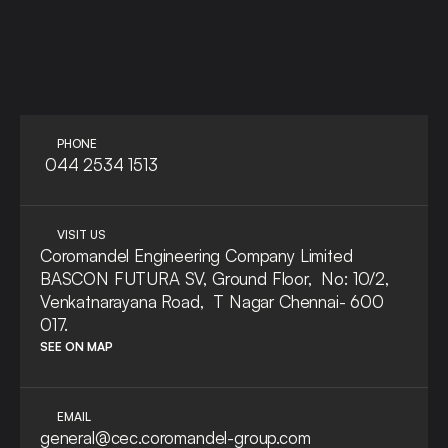
LET'S TALK
ASK A QUE
PHONE
 044 2534 1513
VISIT US
Coromandel Engineering Company Limited
BASCON FUTURA SV, Ground Floor,  No: 10/2, 
Venkatnarayana Road,  T Nagar Chennai- 600 
017.
SEE ON MAP
EMAIL
general@cec.coromandel-group.com