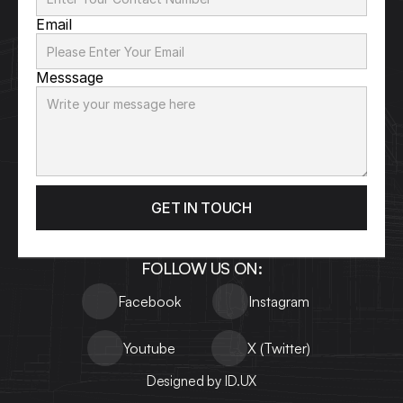
Email
Messsage
GET IN TOUCH
FOLLOW US ON:
Facebook
Instagram
Youtube
X (Twitter)
Designed by ID.UX