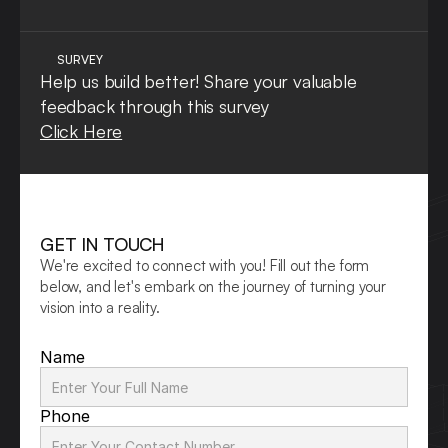
SURVEY
Help us build better! Share your valuable 
feedback through this survey
Click Here
GET IN TOUCH
We're excited to connect with you! Fill out the form 
below, and let's embark on the journey of turning your 
vision into a reality.
Name
Phone