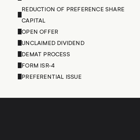
REDUCTION OF PREFERENCE SHARE 
CAPITAL
OPEN OFFER
UNCLAIMED DIVIDEND
DEMAT PROCESS
FORM ISR-4
PREFERENTIAL ISSUE