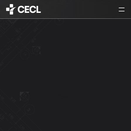
HOME
PARTNERS
SERVICES
PROJECTS
CAREERS
ALL
ARCHITECTURAL DESIGN
INTERIOR DESIGN
URBAN PLANNING