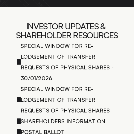
LANDSCAPING DESIGN
CONSTRUCTION MANAGEM.
BUILDING RENOVATION
INVESTOR UPDATES & 
LIGHTING DESIGN
FEASIBILITY STUDIES
SHAREHOLDER RESOURCES
BUILDING CODE COMPLIANCE
3D VISUALIZATION
SPECIAL WINDOW FOR RE-
LODGEMENT OF TRANSFER 
CONTACT US
REQUESTS OF PHYSICAL SHARES - 
30/01/2026
SPECIAL WINDOW FOR RE-
LODGEMENT OF TRANSFER 
REQUESTS OF PHYSICAL SHARES
SHAREHOLDERS INFORMATION
POSTAL BALLOT