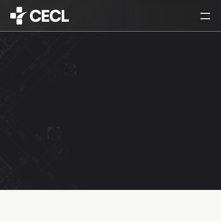
HOME
PARTNERS
SERVICES
PROJECTS
CAREERS
ALL
ARCHITECTURAL DESIGN
INTERIOR DESIGN
URBAN PLANNING