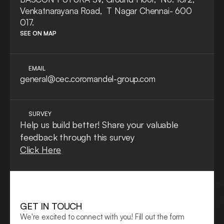
Venkatnarayana Road,  T Nagar Chennai- 600 
017.
SEE ON MAP
EMAIL
general@cec.coromandel-group.com
SURVEY
Help us build better! Share your valuable 
feedback through this survey
Click Here
GET IN TOUCH
We're excited to connect with you! Fill out the form 