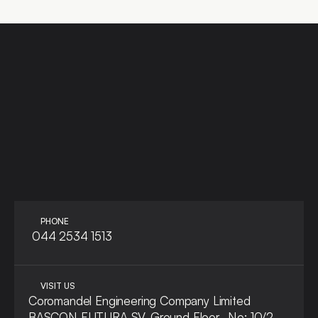
LET'S TALK
ASK A QUE
PHONE
 044 2534 1513
VISIT US
Coromandel Engineering Company Limited
BASCON FUTURA SV, Ground Floor,  No: 10/2, 