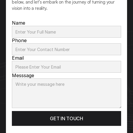
below, and let's embark on the journey of turning your 
vision into a reality.
Name
Phone
Email
Messsage
GET IN TOUCH