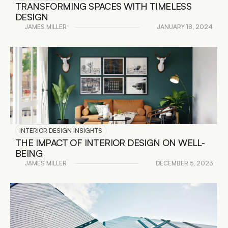
TRANSFORMING SPACES WITH TIMELESS 
DESIGN
JAMES MILLER
JANUARY 18, 2024
READ DETAILS
INTERIOR DESIGN INSIGHTS
THE IMPACT OF INTERIOR DESIGN ON WELL-
BEING
JAMES MILLER
DECEMBER 5, 2023
READ DETAILS