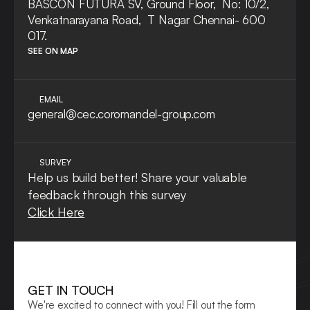
BASCON FUTURA SV, Ground Floor,  No: 10/2, 
Venkatnarayana Road,  T Nagar Chennai- 600 
017.
SEE ON MAP
EMAIL
general@cec.coromandel-group.com
SURVEY
Help us build better! Share your valuable 
feedback through this survey
Click Here
GET IN TOUCH
We're excited to connect with you! Fill out the form 