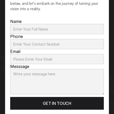
below, and let's embark on the journey of turning your 
vision into a reality.
Name
Phone
Email
Messsage
GET IN TOUCH