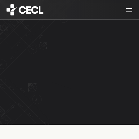
HOME
PARTNERS
SERVICES
PROJECTS
CAREERS
ALL
ARCHITECTURAL DESIGN
INTERIOR DESIGN
URBAN PLANNING