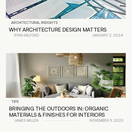
ARCHITECTURAL INSIGHTS
WHY ARCHITECTURE DESIGN MATTERS
RYAN MILFORD
JANUARY 2, 2024
READ DETAILS
TIPS
BRINGING THE OUTDOORS IN: ORGANIC 
MATERIALS & FINISHES FOR INTERIORS
JAMES MILLER
NOVEMBER 9, 2023