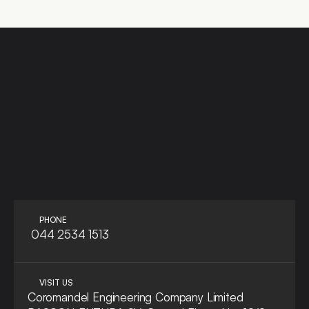
LET'S TALK
ASK A QUE
PHONE
 044 2534 1513
VISIT US
Coromandel Engineering Company Limited